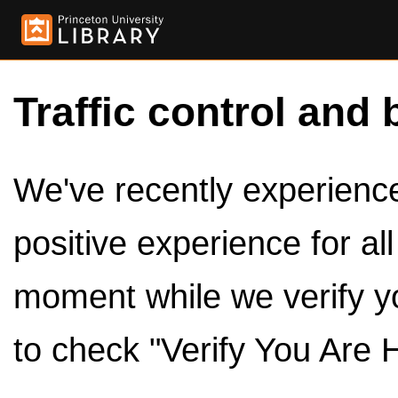
Traffic control and 
We've recently experienced
positive experience for al
moment while we verify y
to check "Verify You Are