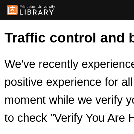
Traffic control and 
We've recently experienced
positive experience for al
moment while we verify y
to check "Verify You Are