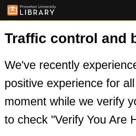
Traffic control and 
We've recently experienced
positive experience for al
moment while we verify y
to check "Verify You Are