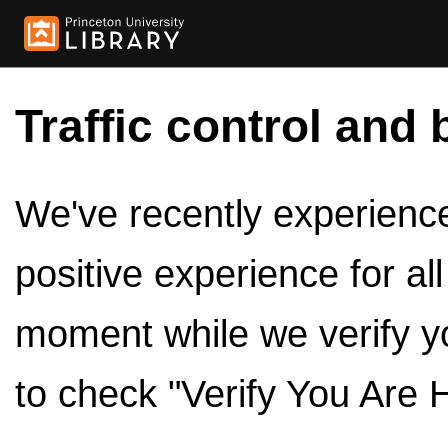
Traffic control and 
We've recently experienced
positive experience for al
moment while we verify y
to check "Verify You Are