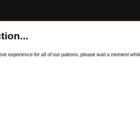
tion...
itive experience for all of our patrons, please wait a moment wh