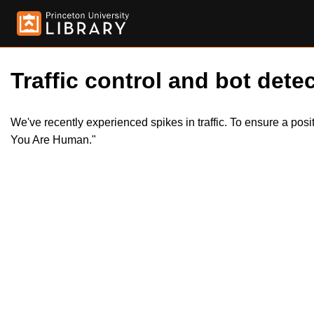
Traffic control and bot detec
We've recently experienced spikes in traffic. To ensure a pos
You Are Human."