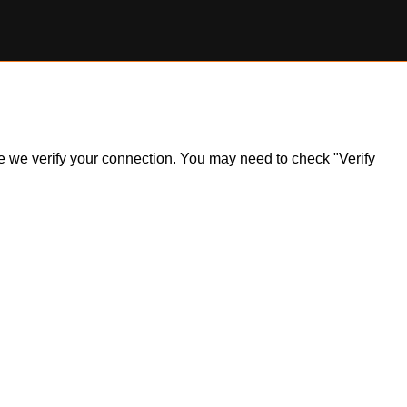
ile we verify your connection. You may need to check "Verify