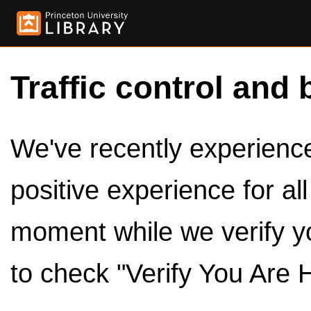
Traffic control and 
We've recently experienced
positive experience for al
moment while we verify y
to check "Verify You Are