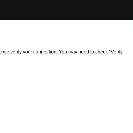
ile we verify your connection. You may need to check "Verify