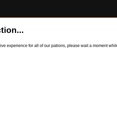
tion...
itive experience for all of our patrons, please wait a moment wh