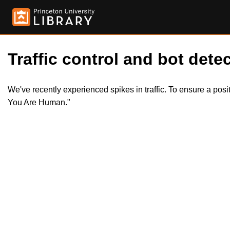
Traffic control and bot detec
We've recently experienced spikes in traffic. To ensure a pos
You Are Human."