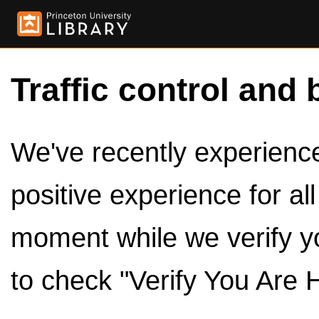
Traffic control and 
We've recently experienced
positive experience for al
moment while we verify y
to check "Verify You Are