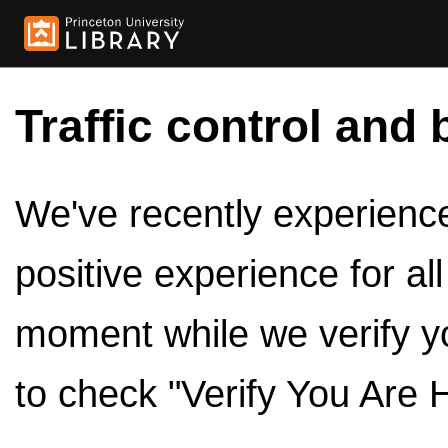
Traffic control and 
We've recently experienced
positive experience for al
moment while we verify y
to check "Verify You Are