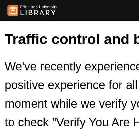
Traffic control and 
We've recently experienced
positive experience for al
moment while we verify y
to check "Verify You Are