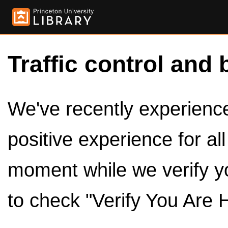
Traffic control and 
We've recently experienced
positive experience for al
moment while we verify y
to check "Verify You Are