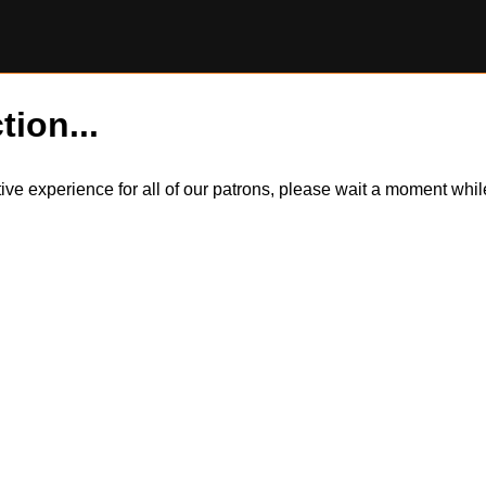
tion...
itive experience for all of our patrons, please wait a moment wh