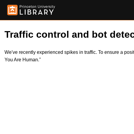
Traffic control and bot detec
We've recently experienced spikes in traffic. To ensure a pos
You Are Human."