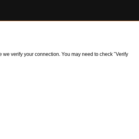
ile we verify your connection. You may need to check "Verify