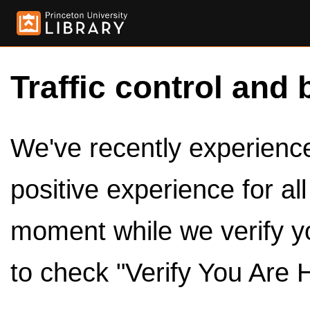
Traffic control and 
We've recently experienced
positive experience for al
moment while we verify y
to check "Verify You Are