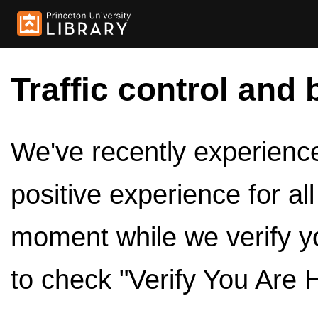
Traffic control and 
We've recently experienced
positive experience for al
moment while we verify y
to check "Verify You Are