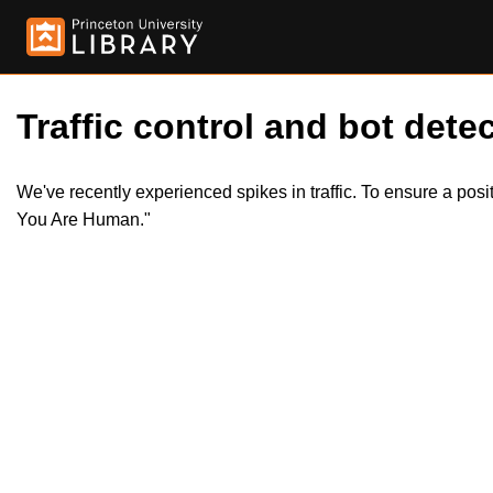
Traffic control and bot detec
We've recently experienced spikes in traffic. To ensure a pos
You Are Human."