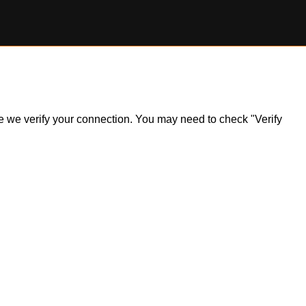
ile we verify your connection. You may need to check "Verify