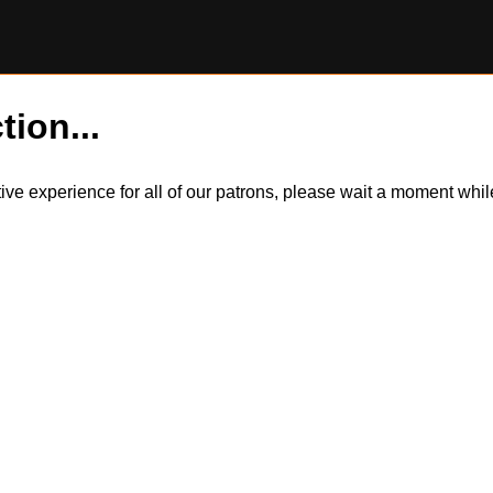
tion...
itive experience for all of our patrons, please wait a moment wh