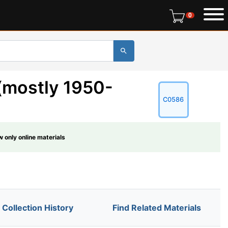
0 items in r
0
(mostly 1950-
C0586
 only online materials
Collection History
Find Related Materials