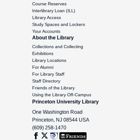
Course Reserves
Minear, Paul S., 1955-1971
Interlibrary Loan (ILL)
Library Access
Minihan, Michael (with wife Natalia),
Study Spaces and Lockers
1971-1977
Your Accounts
About the Library
Minnich, Ray A., 1961 December 18
Collections and Collecting
Exhibitions
Sister Miriam, 1974 May 10
Library Locations
For Alumni
Mischanko, Julia, 1953 April 18
For Library Staff
Staff Directory
Mitchell, Mary, 1951 October 30
Friends of the Library
Using the Library Off-Campus
Mitchell, Maurice B., 1971 March 5
Princeton University Library
One Washington Road
Miulenburg, Mary K., 1960 January 11
Princeton
,
NJ
08544
USA
(609) 258-1470
Mochulski, K., 1933