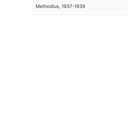
Methodius, 1937-1939
Metzger, Bruce M., 1949 October 27-
November 17
Mewes, J., 1946
Meyer, Pavel, 1949
Michael (Archbishop), 1950-1958
Michelfelder, S. C., 1949-1950
Mickleus, P. A., 1946
Milochevich, Liouby, 1954
Mikhalchev, D., 1930-1933