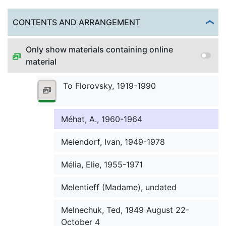
Meena, James C., 1954 October 19
Togg
CONTENTS AND ARRANGEMENT
Meerson-Aksenov, Michael, undated
Only show materials containing online
Medlin, William K., 1964
material
Mefodii (clergy), undated
To Florovsky, 1919-1990
Megela, Elizabeth, 1970 March 3
Méhat, A., 1960-1964
Meiendorf, Ivan, 1949-1978
Mélia, Elie, 1955-1971
Melentieff (Madame), undated
Melnechuk, Ted, 1949 August 22-
October 4