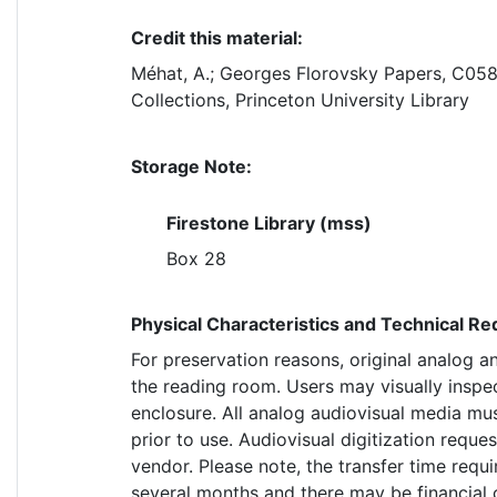
Credit this material:
Méhat, A.; Georges Florovsky Papers, C058
Collections, Princeton University Library
Storage Note:
Firestone Library (mss)
Box 28
Physical Characteristics and Technical R
For preservation reasons, original analog a
the reading room. Users may visually inspe
enclosure. All analog audiovisual media mus
prior to use. Audiovisual digitization requ
vendor. Please note, the transfer time requi
several months and there may be financial 