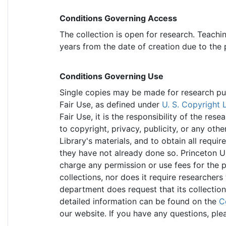
Conditions Governing Access
The collection is open for research. Teachi
years from the date of creation due to the
Conditions Governing Use
Single copies may be made for research purp
Fair Use, as defined under
U. S. Copyright 
Fair Use, it is the responsibility of the re
to copyright, privacy, publicity, or any othe
Library's materials, and to obtain all requir
they have not already done so. Princeton Un
charge any permission or use fees for the p
collections, nor does it require researchers
department does request that its collectio
detailed information can be found on the
C
our website. If you have any questions, ple