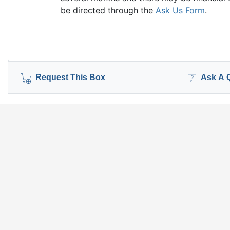
be directed through the
Ask Us Form
.
Request This Box
Ask A 