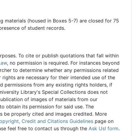
ng materials (housed in Boxes 5-7) are closed for 75
 presence of student records.
oses. To cite or publish quotations that fall within
Law
, no permission is required. For instances beyond
searcher to determine whether any permissions related
r rights are necessary for their intended use of the
ed permissions from any existing rights holders, if
iversity Library's Special Collections does not
ublication of images of materials from our
 to obtain its permission for said use. The
ns be properly cited and images credited. More
opyright, Credit and Citations Guidelines
page on
ase feel free to contact us through the
Ask Us! form
.