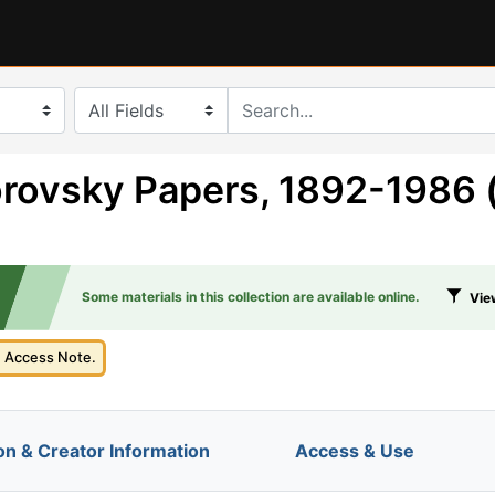
search for
rovsky Papers, 1892-1986 
Some materials in this collection are available online.
View
e Access Note.
on & Creator Information
Access & Use