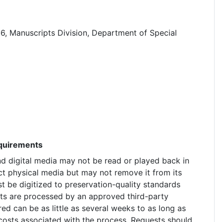
6, Manuscripts Division, Department of Special
equirements
nd digital media may not be read or played back in
ct physical media but may not remove it from its
t be digitized to preservation-quality standards
ests are processed by an approved third-party
red can be as little as several weeks to as long as
costs associated with the process. Requests should