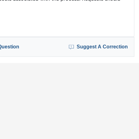
Question
Suggest A Correction