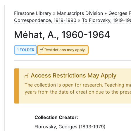
le
Firestone Library
»
Manuscripts Division
»
Georges F
Correspondence, 1919-1990
»
To Florovsky, 1919-19
Méhat, A., 1960-1964
1 FOLDER
Restrictions may apply.
Access Restrictions May Apply
The collection is open for research. Teaching m
years from the date of creation due to the pres
Collection Creator:
Florovsky, Georges (1893-1979)