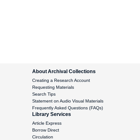
Miller, Howard B., 1958 September 11
Miller, Kenneth D., 1952 November 3-
December 12
Miller, S.J., 1955 April 22
Miller, Samuel H., 1960-1967
Miller, William Robert, 1969 May 16
About Archival Collections
Miller-Dikominskii, Aleksandre, 1923
Creating a Research Account
February 6
Requesting Materials
Search Tips
Miloradovich, Serafim, 1951 July 19-
Statement on Audio Visual Materials
September 8
Frequently Asked Questions (FAQs)
Library Services
Minarskii, V., 1959 April 18
Article Express
Borrow Direct
Minchin, Basil, 1961-1968
Circulation