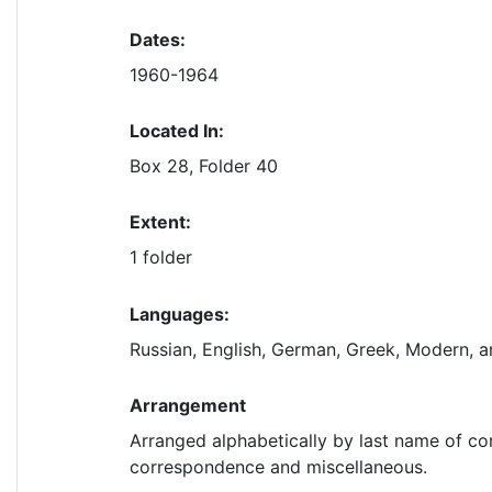
Dates:
1960-1964
Located In:
Box 28, Folder 40
Extent:
1 folder
Languages:
Russian, English, German, Greek, Modern, 
Arrangement
Arranged alphabetically by last name of co
correspondence and miscellaneous.