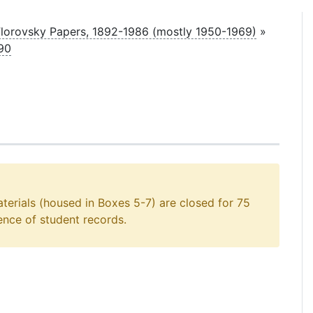
lorovsky Papers, 1892-1986 (mostly 1950-1969)
»
90
aterials (housed in Boxes 5-7) are closed for 75
ence of student records.