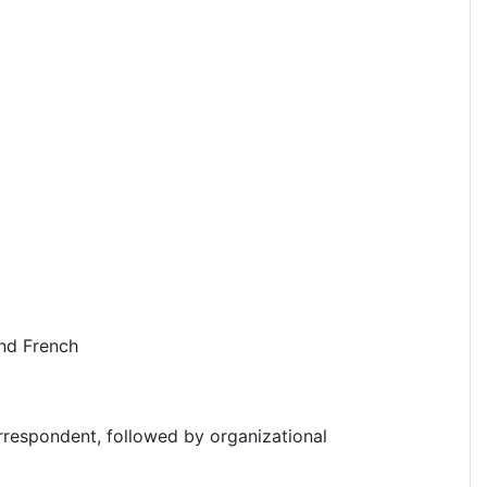
and French
rrespondent, followed by organizational