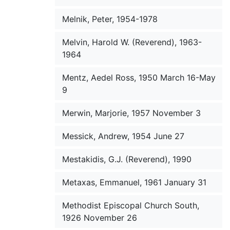
Melnik, Peter, 1954-1978
Melvin, Harold W. (Reverend), 1963-
1964
Mentz, Aedel Ross, 1950 March 16-May
9
Merwin, Marjorie, 1957 November 3
Messick, Andrew, 1954 June 27
Mestakidis, G.J. (Reverend), 1990
Metaxas, Emmanuel, 1961 January 31
Methodist Episcopal Church South,
1926 November 26