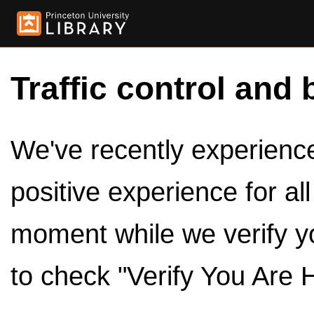
Traffic control and 
We've recently experienced
positive experience for al
moment while we verify y
to check "Verify You Are