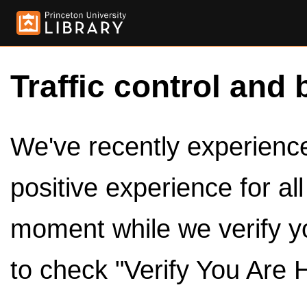
Traffic control and 
We've recently experienced
positive experience for al
moment while we verify y
to check "Verify You Are