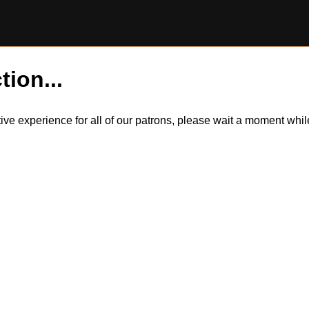
tion...
itive experience for all of our patrons, please wait a moment wh