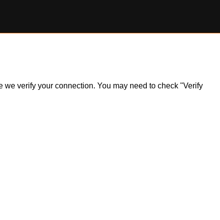
ile we verify your connection. You may need to check "Verify