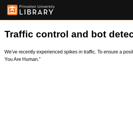
Traffic control and bot detec
We've recently experienced spikes in traffic. To ensure a pos
You Are Human."