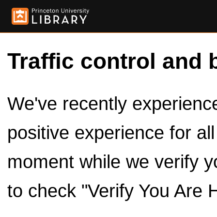
Traffic control and 
We've recently experienced
positive experience for al
moment while we verify y
to check "Verify You Are