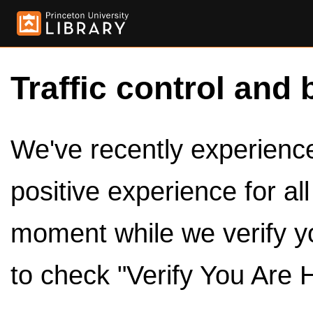
Traffic control and 
We've recently experienced
positive experience for al
moment while we verify y
to check "Verify You Are