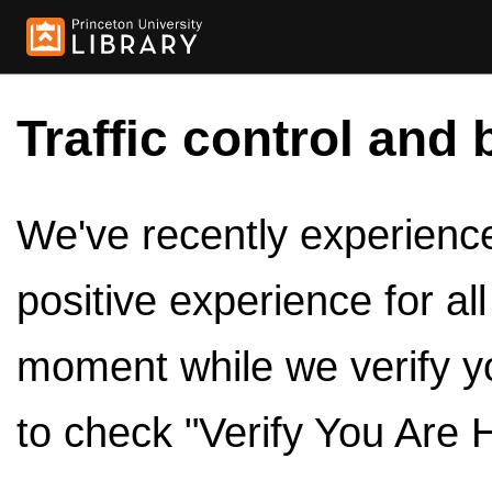
Traffic control and 
We've recently experienced
positive experience for al
moment while we verify y
to check "Verify You Are