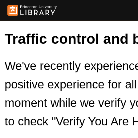
Traffic control and 
We've recently experienced
positive experience for al
moment while we verify y
to check "Verify You Are