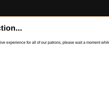
tion...
itive experience for all of our patrons, please wait a moment wh