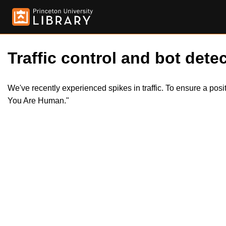
Traffic control and bot detec
We've recently experienced spikes in traffic. To ensure a pos
You Are Human."