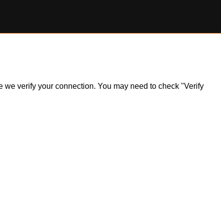
ile we verify your connection. You may need to check "Verify