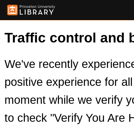
Traffic control and 
We've recently experienced
positive experience for al
moment while we verify y
to check "Verify You Are