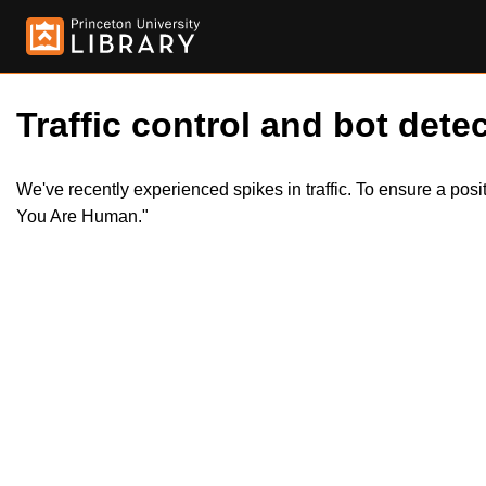
Traffic control and bot detec
We've recently experienced spikes in traffic. To ensure a pos
You Are Human."