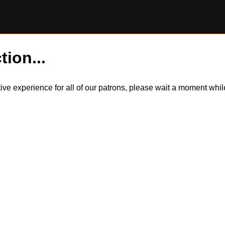
tion...
itive experience for all of our patrons, please wait a moment wh