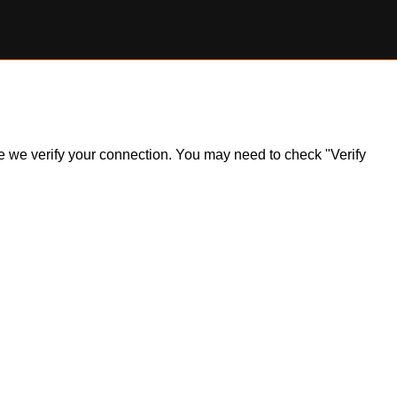
ile we verify your connection. You may need to check "Verify