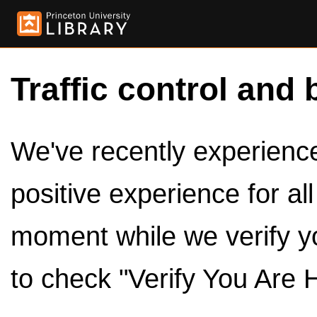
Traffic control and 
We've recently experienced
positive experience for al
moment while we verify y
to check "Verify You Are