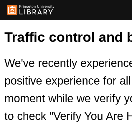
Traffic control and 
We've recently experienced
positive experience for al
moment while we verify y
to check "Verify You Are