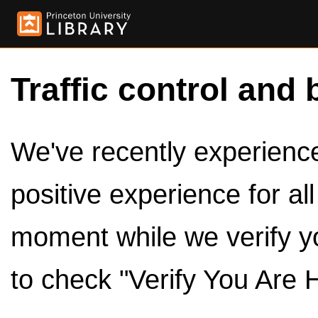
Traffic control and 
We've recently experienced
positive experience for al
moment while we verify y
to check "Verify You Are