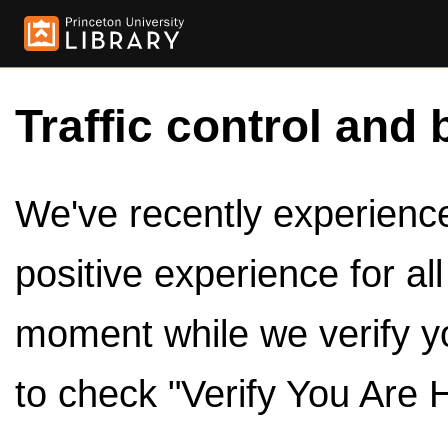
Traffic control and 
We've recently experienced
positive experience for al
moment while we verify y
to check "Verify You Are