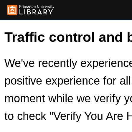
Traffic control and 
We've recently experienced
positive experience for al
moment while we verify y
to check "Verify You Are