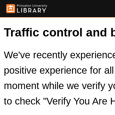
Traffic control and 
We've recently experienced
positive experience for al
moment while we verify y
to check "Verify You Are