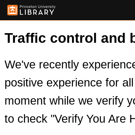
Traffic control and 
We've recently experienced
positive experience for al
moment while we verify y
to check "Verify You Are