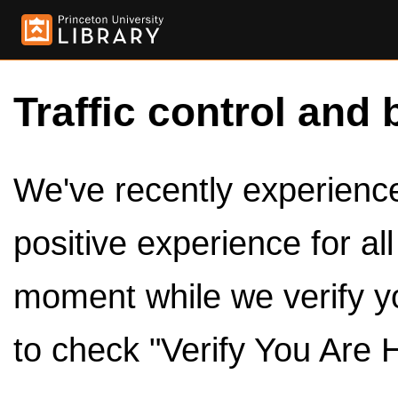
Traffic control and 
We've recently experienced
positive experience for al
moment while we verify y
to check "Verify You Are