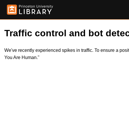
Traffic control and bot detec
We've recently experienced spikes in traffic. To ensure a pos
You Are Human."