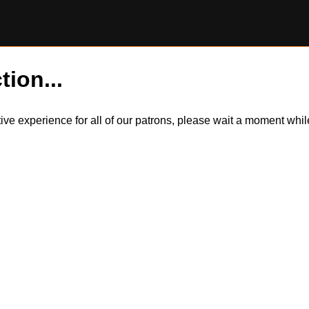
tion...
itive experience for all of our patrons, please wait a moment wh