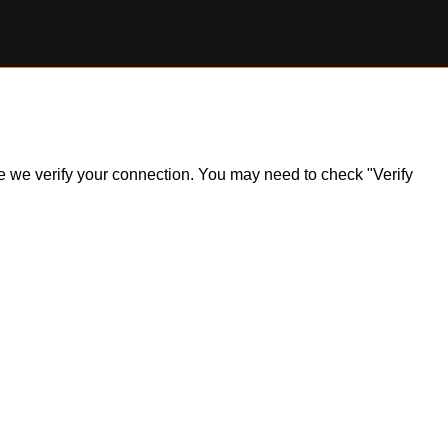
ile we verify your connection. You may need to check "Verify