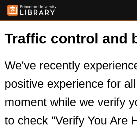
Traffic control and 
We've recently experienced
positive experience for al
moment while we verify y
to check "Verify You Are