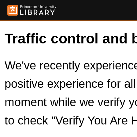
Traffic control and 
We've recently experienced
positive experience for al
moment while we verify y
to check "Verify You Are