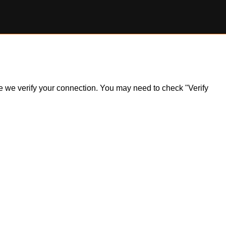
ile we verify your connection. You may need to check "Verify