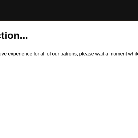
tion...
itive experience for all of our patrons, please wait a moment wh