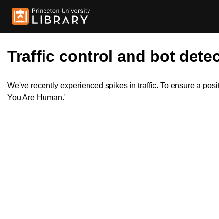
Traffic control and bot detec
We've recently experienced spikes in traffic. To ensure a pos
You Are Human."