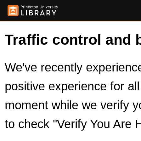
Traffic control and 
We've recently experienced
positive experience for al
moment while we verify y
to check "Verify You Are