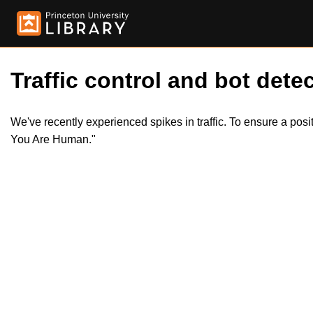
Traffic control and bot detec
We've recently experienced spikes in traffic. To ensure a pos
You Are Human."