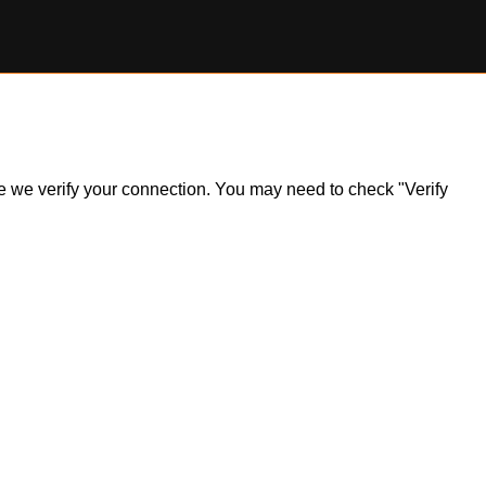
ile we verify your connection. You may need to check "Verify