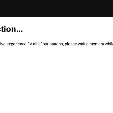
tion...
itive experience for all of our patrons, please wait a moment wh