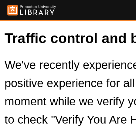
Traffic control and 
We've recently experienced
positive experience for al
moment while we verify y
to check "Verify You Are