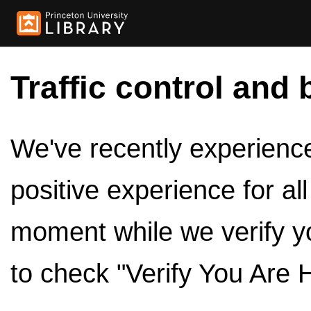
Traffic control and 
We've recently experienced
positive experience for al
moment while we verify y
to check "Verify You Are