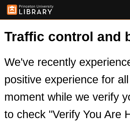
Traffic control and 
We've recently experienced
positive experience for al
moment while we verify y
to check "Verify You Are