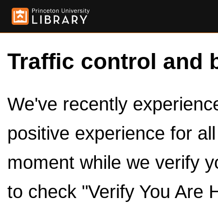
Traffic control and 
We've recently experienced
positive experience for al
moment while we verify y
to check "Verify You Are