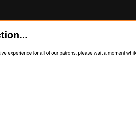
tion...
itive experience for all of our patrons, please wait a moment wh