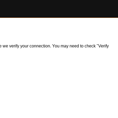
ile we verify your connection. You may need to check "Verify