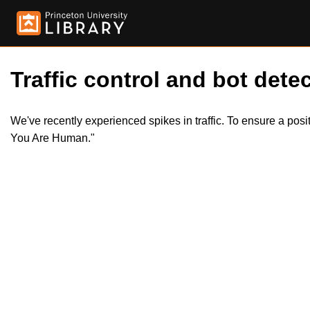
Traffic control and bot detec
We've recently experienced spikes in traffic. To ensure a pos
You Are Human."