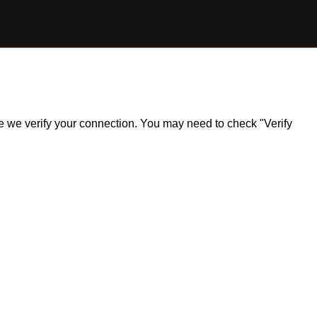
ile we verify your connection. You may need to check "Verify