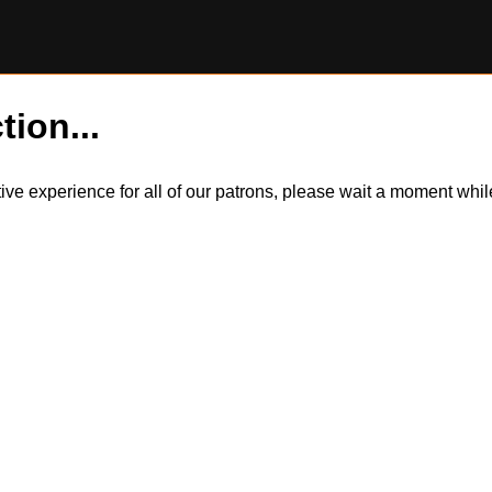
tion...
itive experience for all of our patrons, please wait a moment wh