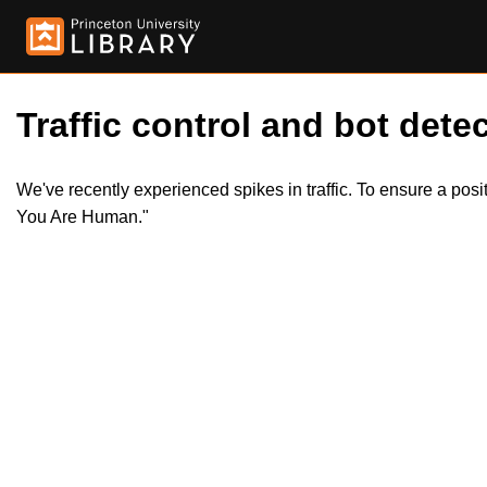
Traffic control and bot detec
We've recently experienced spikes in traffic. To ensure a pos
You Are Human."