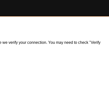
ile we verify your connection. You may need to check "Verify