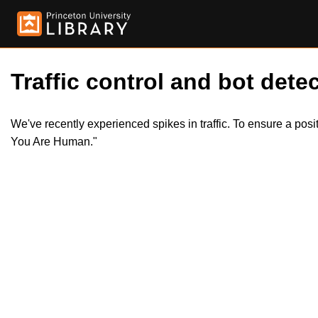
Traffic control and bot detec
We've recently experienced spikes in traffic. To ensure a pos
You Are Human."