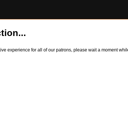
tion...
itive experience for all of our patrons, please wait a moment wh