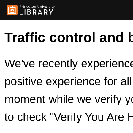
Traffic control and 
We've recently experienced
positive experience for al
moment while we verify y
to check "Verify You Are