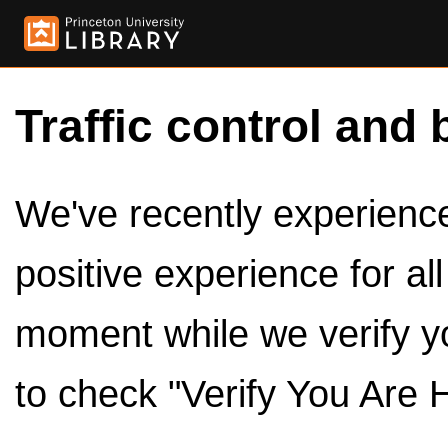
Traffic control and 
We've recently experienced
positive experience for al
moment while we verify y
to check "Verify You Are