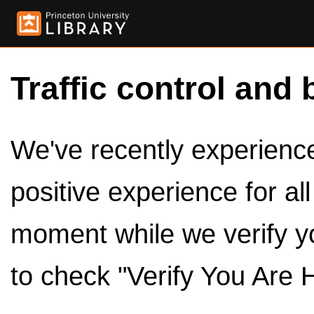
Traffic control and 
We've recently experienced
positive experience for al
moment while we verify y
to check "Verify You Are